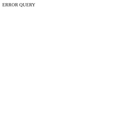
ERROR QUERY