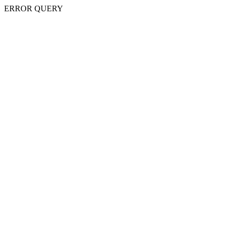
ERROR QUERY