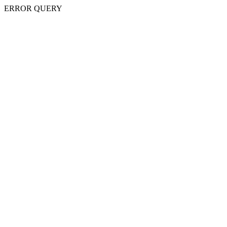
ERROR QUERY